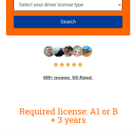
Search
400+ reviews 5/5 Rated
Required license: A1 or B
+ 3 years