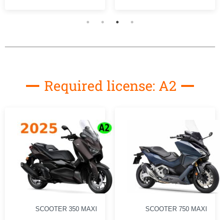
Required license: A2
SCOOTER 750 MAXI
MOTO 500