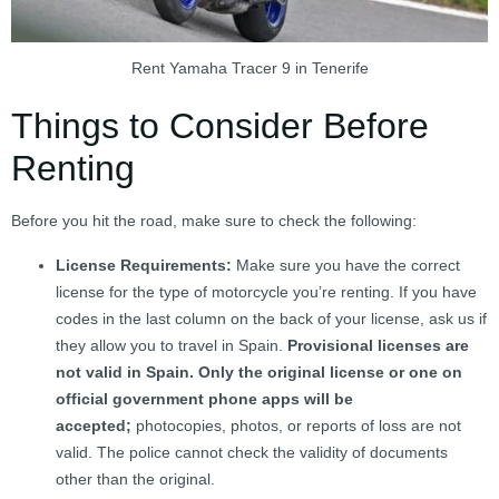
Rent Yamaha Tracer 9 in Tenerife
Things to Consider Before
Renting
Before you hit the road, make sure to check the following:
License Requirements:
Make sure you have the correct
license for the type of motorcycle you’re renting. If you have
codes in the last column on the back of your license, ask us if
they allow you to travel in Spain.
Provisional licenses are
not valid in Spain. Only the original license or one on
official government phone apps will be
accepted;
photocopies, photos, or reports of loss are not
valid. The police cannot check the validity of documents
other than the original.