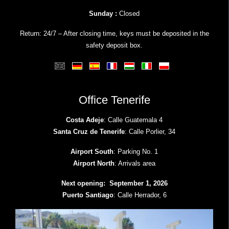
Sunday :
Closed
Return: 24/7 – After closing time, keys must be deposited in the
safety deposit box.
Office Tenerife
Costa Adeje
: Calle Guatemala 4
Santa Cruz de Tenerife
: Calle Porlier, 34
Airport South
: Parking No. 1
Airport North
: Arrivals area
Next opening: September 1, 2026
Puerto Santiago
: Calle Herrador, 6