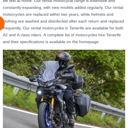
we feel at home. Our rental motorcycle range is extensive and
constantly expanding, with new models added regularly. Our rental
motorcycles are replaced within two years, while helmets and
clothing are washed and disinfected after each return and replaced
frequently. Our rental motorcycles in Tenerife are available for both
A2 and A class riders. A complete list of motorcycles hire Tenerife
and their specifications is available on the homepage.