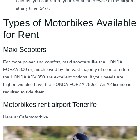
With us, you can return your rental motorcycle at the airport
at any time, 24/7.
Types of Motorbikes Available
for Rent
Maxi Scooters
For more power and comfort, maxi scooters like the HONDA
FORZA 300 or, much loved by the vast majority of scooter riders,
the HONDA ADV 350 are excellent options. If your needs are
higher, we also have the HONDA FORZA 750cc. An A2 license is
required to ride them.
Motorbikes rent airport Tenerife
Here at Cafemotorbike