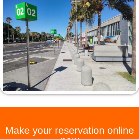
Make your reservation online