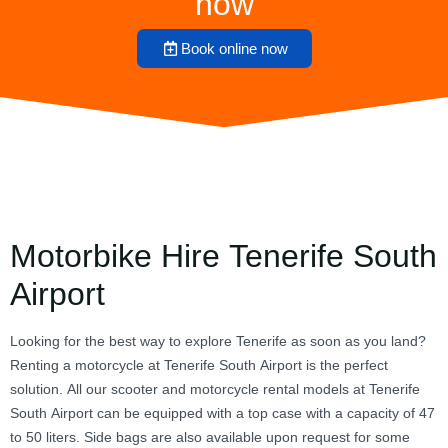
now
Book online now
Motorbike Hire Tenerife South
Airport
Looking for the best way to explore Tenerife as soon as you land?
Renting a motorcycle at Tenerife South Airport is the perfect
solution. All our scooter and motorcycle rental models at Tenerife
South Airport can be equipped with a top case with a capacity of 47
to 50 liters. Side bags are also available upon request for some