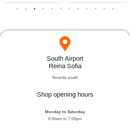
South Airport
Reina Sofia
Tenerife south
Shop opening hours
Monday to Saturday
8:00am to 7:00pm