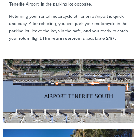
Tenerife Airport, in the parking lot opposite.
Returning your rental motorcycle at Tenerife Airport is quick
and easy. After refueling, you can park your motorcycle in the
parking lot, leave the keys in the safe, and you ready to catch
your return flight.
The return service is available 24/7.