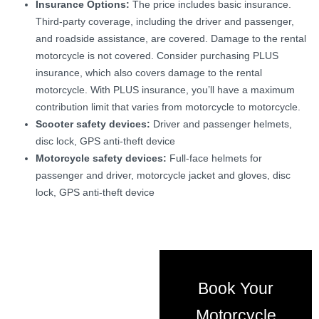
Insurance Options:
The price includes basic insurance.
Third-party coverage, including the driver and passenger,
and roadside assistance, are covered. Damage to the rental
motorcycle is not covered. Consider purchasing PLUS
insurance, which also covers damage to the rental
motorcycle. With PLUS insurance, you’ll have a maximum
contribution limit that varies from motorcycle to motorcycle.
Scooter safety devices:
Driver and passenger helmets,
disc lock, GPS anti-theft device
Motorcycle safety devices:
Full-face helmets for
passenger and driver, motorcycle jacket and gloves, disc
lock, GPS anti-theft device
Book Your
Motorcycle