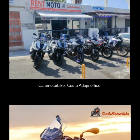
Cafemotorbike. Costa Adeje office.