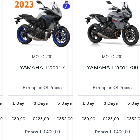
MOTO 700
MOTO 700
YAMAHA Tracer 700
YAMAHA Tracer 7 202
Examples Of Prices
Examples Of Prices
s
1 Day
3 Days
5 Days
1 Day
3 Days
5 Day
00
€80,00
€223,00
€352,00
€88,00
€245,00
€387,
Deposit
: €400,00
Deposit
: €500,00