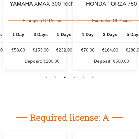
ch
HONDA FORZA 750
HONDA CB 500X
Examples Of Prices
Examples Of Prices
s
1 Day
3 Days
5 Days
1 Day
3 Days
5 Day
00
€70,00
€184,00
€280,00
€80,00
€223,00
€352,
Deposit
: €500,00
Deposit
: €400,00
Required license: A