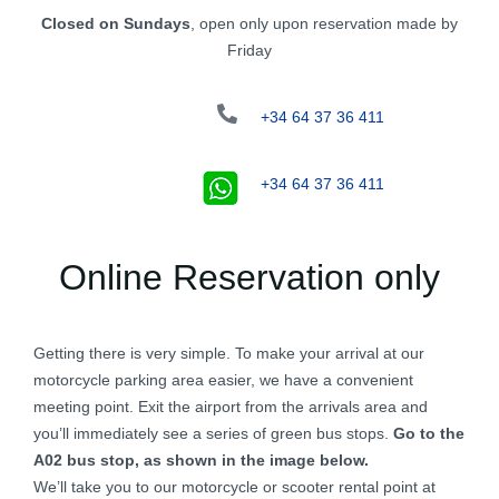
Closed on Sundays
, open only upon reservation made by
Friday
+34 64 37 36 411
+34 64 37 36 411
Online Reservation only
Getting there is very simple. To make your arrival at our
motorcycle parking area easier, we have a convenient
meeting point. Exit the airport from the arrivals area and
you’ll immediately see a series of green bus stops.
Go to the
A02 bus stop, as shown in the image below.
We’ll take you to our motorcycle or scooter rental point at