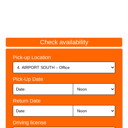
Check availability
Pick-up Location
Pick-Up Date
Return Date
Driving license