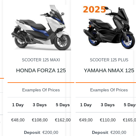
MOTO 125
KTM DUKE 125
SCOOTER 125 PLUS
Examples Of Prices
YAMAHA NMAX 125
1 Day
3 Days
5 Day
Examples Of Prices
€55,00
€145,00
€220,
s
1 Day
3 Days
5 Days
00
€49,00
€110,00
€165,00
Deposit
: €200,00
Deposit
: €200,00