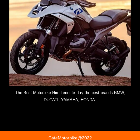
The Best Motorbike Hire Tenerife. Try the best brands BMW,
DUCATI, YAMAHA, HONDA.
CafeMotorbike@2022