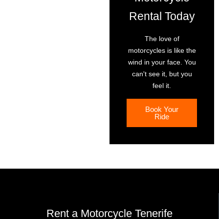
Rental Today
The love of
motorcycles is like the
wind in your face. You
can't see it, but you
feel it.
Book Your
Ride
Rent a Motorcycle Tenerife