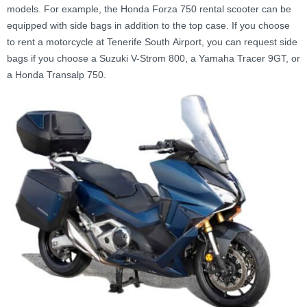
models. For example, the Honda Forza 750 rental scooter can be
equipped with side bags in addition to the top case. If you choose
to rent a motorcycle at Tenerife South Airport, you can request side
bags if you choose a Suzuki V-Strom 800, a Yamaha Tracer 9GT, or
a Honda Transalp 750.