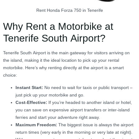
Rent Honda Forza 750 in Tenerife
Why Rent a Motorbike at
Tenerife South Airport?
Tenerife South Airport is the main gateway for visitors arriving on
the island, making it the ideal location to pick up your rental
motorbike. Here’s why renting directly at the airport is a smart
choice:
Instant Start:
No need to wait for taxis or public transport –
just pick up your motorbike and go.
Cost-Effective:
If you’re headed to another island or hotel,
you can save on expensive airport transfers or inter-island
ferries and start your adventure right away.
Maximum Freedom:
The biggest issue is always the airport
return times (very early in the morning or very late at night).