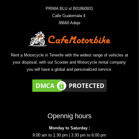
PRIMA BLU sl B01860931
Calle Guatemala 4
38660 Adeje
Rent a Motorcycle in Tenerife with the widest range of vehicles at
your disposal, with our Scooter and Motorcycle rental company
you will have a global and personalized service.
Opennig hours
Monday to Saturday :
9:00 am to 1:30 pm | 3:30 pm to 6:00 pm