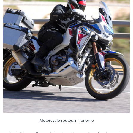
Motorcycle routes in Tenerife