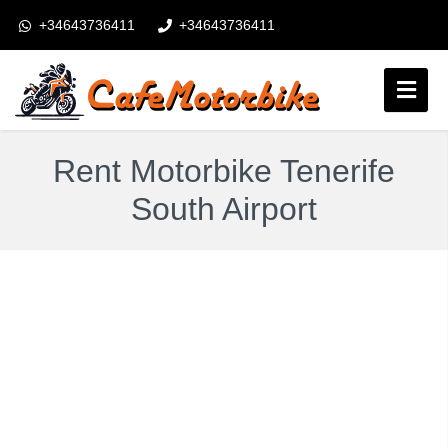
+34643736411
+34643736411
booking@cafemotorbike.com
Login
Rent Motorbike Tenerife
Follow us:
South Airport