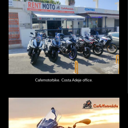
Cafemotorbike. Costa Adeje office.