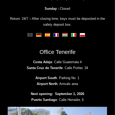
Sunday :
Closed
Return: 24/7 – After closing time, keys must be deposited in the
safety deposit box.
Office Tenerife
Costa Adeje
: Calle Guatemala 4
Santa Cruz de Tenerife
: Calle Porlier, 34
Airport South
: Parking No. 1
Airport North
: Arrivals area
Next opening: September 1, 2026
Puerto Santiago
: Calle Herrador, 6