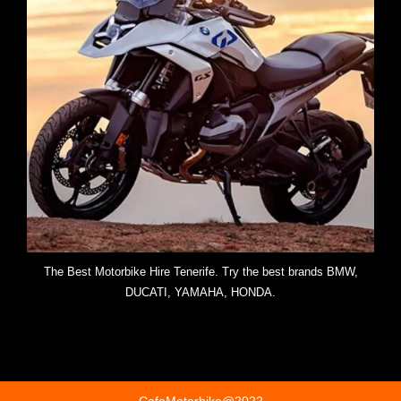
The Best Motorbike Hire Tenerife. Try the best brands BMW,
DUCATI, YAMAHA, HONDA.
CafeMotorbike@2022