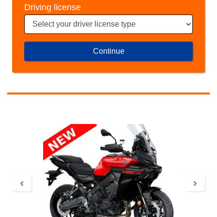
Driving license
Continue