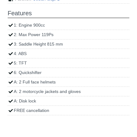
Features
1: Engine 900cc
2: Max Power 119Ps
3: Saddle Height 815 mm
4: ABS
5: TFT
6: Quickshifter
A: 2 Full face helmets
A: 2 motorcycle jackets and gloves
A: Disk lock
FREE cancellation