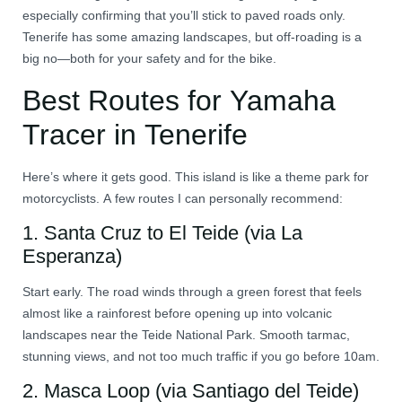
especially confirming that you’ll stick to paved roads only.
Tenerife has some amazing landscapes, but off-roading is a
big no—both for your safety and for the bike.
Best Routes for Yamaha
Tracer in Tenerife
Here’s where it gets good. This island is like a theme park for
motorcyclists. A few routes I can personally recommend:
1.
Santa Cruz to El Teide (via La
Esperanza)
Start early. The road winds through a green forest that feels
almost like a rainforest before opening up into volcanic
landscapes near the Teide National Park. Smooth tarmac,
stunning views, and not too much traffic if you go before 10am.
2.
Masca Loop (via Santiago del Teide)