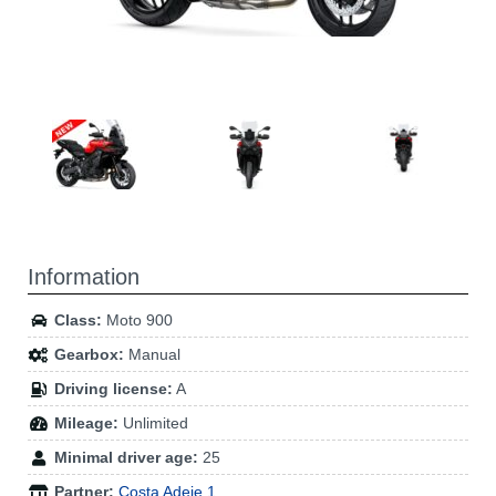
Information
Class:
Moto 900
Gearbox:
Manual
Driving license:
A
Mileage:
Unlimited
Minimal driver age:
25
Partner:
Costa Adeje 1