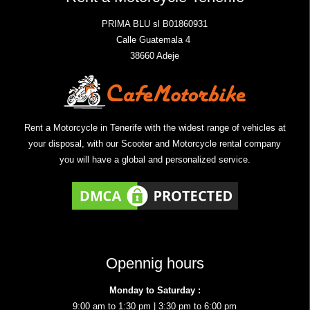
PRIMA BLU sl B01860931
Calle Guatemala 4
38660 Adeje
Rent a Motorcycle in Tenerife with the widest range of vehicles at
your disposal, with our Scooter and Motorcycle rental company
you will have a global and personalized service.
Opennig hours
Monday to Saturday :
9:00 am to 1:30 pm | 3:30 pm to 6:00 pm