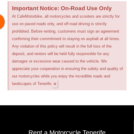
Important Notice: On-Road Use Only
At CafeMotorbike, all motorcycles and scooters are strictly for
use on paved roads only, and off-road driving is strictly
prohibited. Before renting, customers must sign an agreement
confirming their commitment to staying on asphalt at all times.
Any violation of this policy will result in the full loss of the
deposit, and renters will be held fully responsible for any
damages or excessive wear caused to the vehicle. We
appreciate your cooperation in ensuring the safety and quality of
our motorcycles while you enjoy the incredible roads and
×
landscapes of Tenerife.
Rent a Motorcycle Tenerife