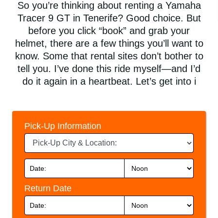
So you’re thinking about renting a Yamaha
Tracer 9 GT in Tenerife? Good choice. But
before you click “book” and grab your
helmet, there are a few things you’ll want to
know. Some that rental sites don’t bother to
tell you. I’ve done this ride myself—and I’d
do it again in a heartbeat. Let’s get into i
Pick-Up Information
Return Date