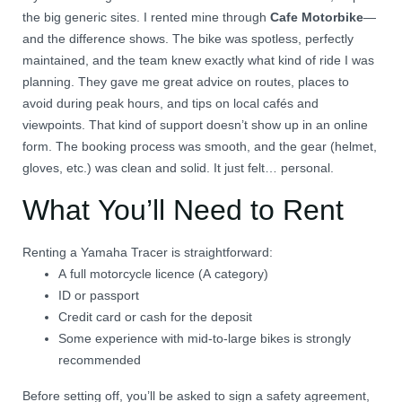
the big generic sites. I rented mine through
Cafe Motorbike
—
and the difference shows. The bike was spotless, perfectly
maintained, and the team knew exactly what kind of ride I was
planning. They gave me great advice on routes, places to
avoid during peak hours, and tips on local cafés and
viewpoints. That kind of support doesn’t show up in an online
form. The booking process was smooth, and the gear (helmet,
gloves, etc.) was clean and solid. It just felt… personal.
What You’ll Need to Rent
Renting a Yamaha Tracer is straightforward:
A full motorcycle licence (A category)
ID or passport
Credit card or cash for the deposit
Some experience with mid-to-large bikes is strongly
recommended
Before setting off, you’ll be asked to sign a safety agreement,