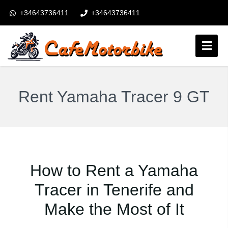
+34643736411
+34643736411
booking@cafemotorbike.com
Login
Follow us:
Rent Yamaha Tracer 9 GT
How to Rent a Yamaha
Tracer in Tenerife and
Make the Most of It