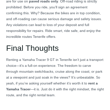
are for use on
paved roads only
. Off-road riding is strictly
prohibited. Before you ride, you’ll sign an agreement
confirming this. Why? Because the bikes are in top condition,
and off-roading can cause serious damage and safety issues.
Any violations can lead to loss of your deposit and full
responsibility for repairs. Ride smart, ride safe, and enjoy the
incredible routes Tenerife offers.
Final Thoughts
Renting a Yamaha Tracer 9 GT in Tenerife isn’t just a transport
choice—it’s a full-on experience. The freedom to carve
through mountain switchbacks, cruise along the coast, or park
at a viewpoint and just soak in the views? It’s unbeatable. So
yeah, if you’re asking yourself whether it’s worth it to
rent a
Yamaha Tracer
—it is. Just do it with the right mindset, the right
route, and the right rental team.