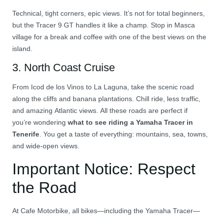
Technical, tight corners, epic views. It’s not for total beginners,
but the Tracer 9 GT handles it like a champ. Stop in Masca
village for a break and coffee with one of the best views on the
island.
3.
North Coast Cruise
From Icod de los Vinos to La Laguna, take the scenic road
along the cliffs and banana plantations. Chill ride, less traffic,
and amazing Atlantic views. All these roads are perfect if
you’re wondering
what to see riding a Yamaha Tracer in
Tenerife
. You get a taste of everything: mountains, sea, towns,
and wide-open views.
Important Notice: Respect
the Road
At Cafe Motorbike, all bikes—including the Yamaha Tracer—