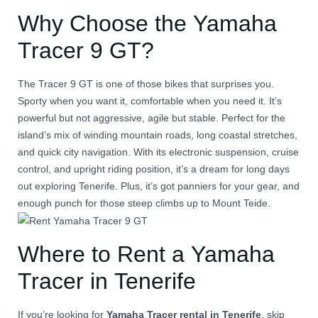
Why Choose the Yamaha
Tracer 9 GT?
The Tracer 9 GT is one of those bikes that surprises you.
Sporty when you want it, comfortable when you need it. It’s
powerful but not aggressive, agile but stable. Perfect for the
island’s mix of winding mountain roads, long coastal stretches,
and quick city navigation. With its electronic suspension, cruise
control, and upright riding position, it’s a dream for long days
out exploring Tenerife. Plus, it’s got panniers for your gear, and
enough punch for those steep climbs up to Mount Teide.
Where to Rent a Yamaha
Tracer in Tenerife
If you’re looking for
Yamaha Tracer rental in Tenerife
, skip