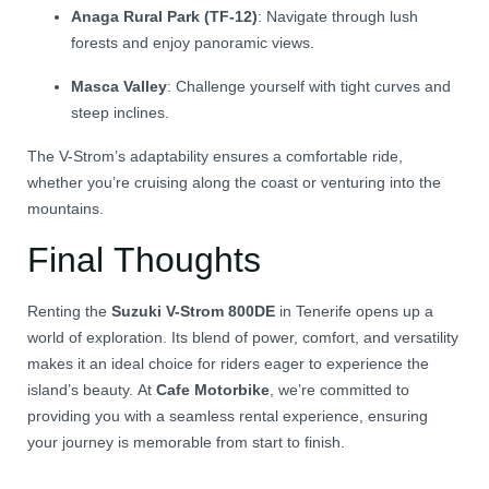
Anaga Rural Park (TF-12)
:
Navigate through lush
forests and enjoy panoramic views.
Masca Valley
:
Challenge yourself with tight curves and
steep inclines.
The V-Strom’s adaptability ensures a comfortable ride,
whether you’re cruising along the coast or venturing into the
mountains.
Final Thoughts
Renting the
Suzuki V-Strom 800DE
in Tenerife opens up a
world of exploration.
Its blend of power, comfort, and versatility
makes it an ideal choice for riders eager to experience the
island’s beauty.
At
Cafe Motorbike
, we’re committed to
providing you with a seamless rental experience, ensuring
your journey is memorable from start to finish.