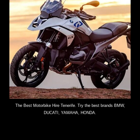
The Best Motorbike Hire Tenerife. Try the best brands BMW,
DUCATI, YAMAHA, HONDA.