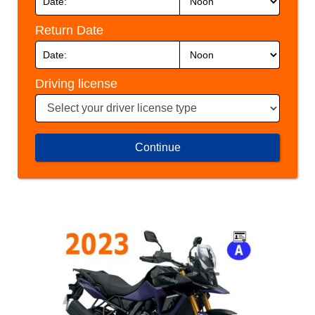
Return Date
Driving license
Continue