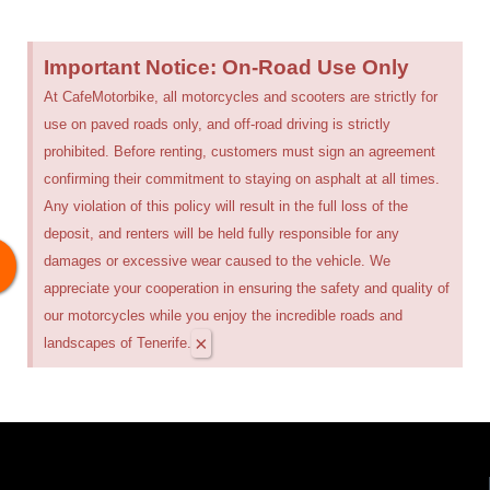
Important Notice: On-Road Use Only
At CafeMotorbike, all motorcycles and scooters are strictly for
use on paved roads only, and off-road driving is strictly
prohibited. Before renting, customers must sign an agreement
confirming their commitment to staying on asphalt at all times.
Any violation of this policy will result in the full loss of the
deposit, and renters will be held fully responsible for any
damages or excessive wear caused to the vehicle. We
appreciate your cooperation in ensuring the safety and quality of
our motorcycles while you enjoy the incredible roads and
×
landscapes of Tenerife.