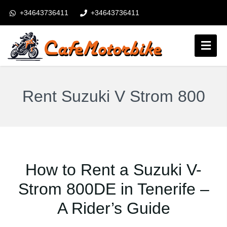
+34643736411
+34643736411
booking@cafemotorbike.com
Login
Follow us:
Rent Suzuki V Strom 800
How to Rent a Suzuki V-
Strom 800DE in Tenerife –
A Rider’s Guide