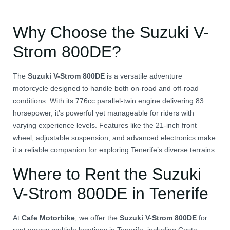
Why Choose the Suzuki V-
Strom 800DE?
The
Suzuki V-Strom 800DE
is a versatile adventure
motorcycle designed to handle both on-road and off-road
conditions.
With its 776cc parallel-twin engine delivering 83
horsepower, it’s powerful yet manageable for riders with
varying experience levels.
Features like the 21-inch front
wheel, adjustable suspension, and advanced electronics make
it a reliable companion for exploring Tenerife’s diverse terrains.
Where to Rent the Suzuki
V-Strom 800DE in Tenerife
At
Cafe Motorbike
, we offer the
Suzuki V-Strom 800DE
for