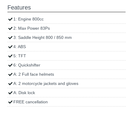
Features
1: Engine 800cc
2: Max Power 83Ps
3: Saddle Height 800 / 850 mm
4: ABS
5: TFT
6: Quickshifter
A: 2 Full face helmets
A: 2 motorcycle jackets and gloves
A: Disk lock
FREE cancellation