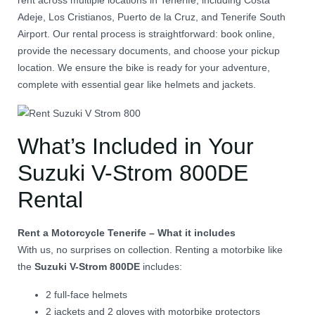
rent across multiple locations in Tenerife, including Costa
Adeje, Los Cristianos, Puerto de la Cruz, and Tenerife South
Airport.
Our rental process is straightforward: book online,
provide the necessary documents, and choose your pickup
location.
We ensure the bike is ready for your adventure,
complete with essential gear like helmets and jackets.
What’s Included in Your
Suzuki V-Strom 800DE
Rental
Rent a Motorcycle Tenerife – What it includes
With us, no surprises on collection. Renting a motorbike like
the
Suzuki V-Strom 800DE
includes:
2 full-face helmets
2 jackets and 2 gloves with motorbike protectors