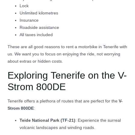
Lock
Unlimited kilometres
Insurance
Roadside assistance
All taxes included
These are all good reasons to rent a motorbike in Tenerife with
us. We want you to focus on enjoying the ride, not worrying
about extras or hidden costs.
Exploring Tenerife on the V-
Strom 800DE
Tenerife offers a plethora of routes that are perfect for the
V-
Strom 800DE
:
Teide National Park (TF-21)
:
Experience the surreal
volcanic landscapes and winding roads.