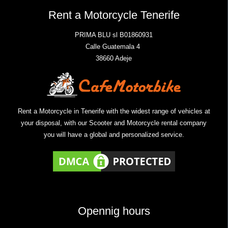
Rent a Motorcycle Tenerife
PRIMA BLU sl B01860931
Calle Guatemala 4
38660 Adeje
Rent a Motorcycle in Tenerife with the widest range of vehicles at
your disposal, with our Scooter and Motorcycle rental company
you will have a global and personalized service.
Opennig hours