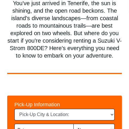
You’ve just arrived in Tenerife, the sun is
shining, and the open road beckons. The
island’s diverse landscapes—from coastal
roads to mountainous trails—are best
explored on two wheels. But where do you
start if you’re considering renting a Suzuki V-
Strom 800DE? Here’s everything you need
to know to embark on your adventure.
Pick-Up Information