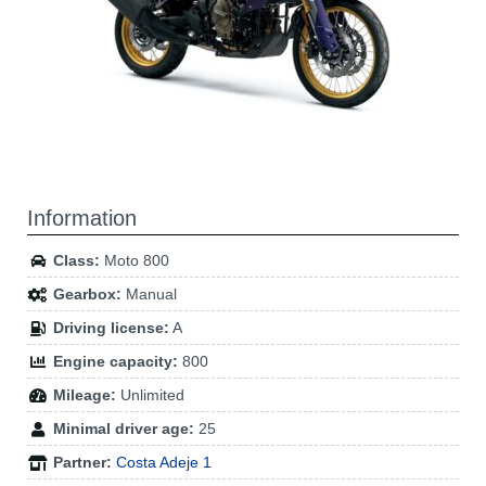
Information
Class:
Moto 800
Gearbox:
Manual
Driving license:
A
Engine capacity:
800
Mileage:
Unlimited
Minimal driver age:
25
Partner:
Costa Adeje 1