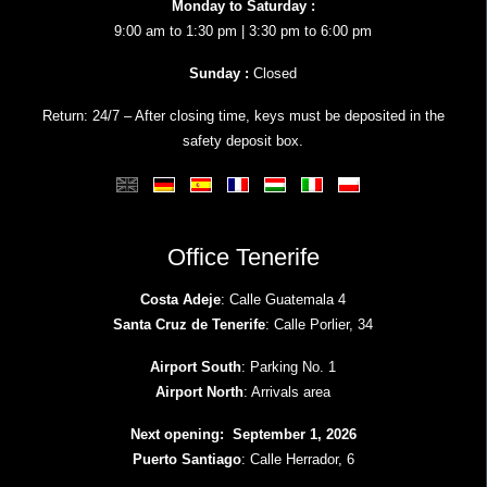
Monday to Saturday :
9:00 am to 1:30 pm | 3:30 pm to 6:00 pm
Sunday :
Closed
Return: 24/7 – After closing time, keys must be deposited in the
safety deposit box.
Office Tenerife
Costa Adeje
: Calle Guatemala 4
Santa Cruz de Tenerife
: Calle Porlier, 34
Airport South
: Parking No. 1
Airport North
: Arrivals area
Next opening: September 1, 2026
Puerto Santiago
: Calle Herrador, 6