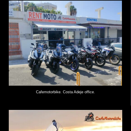
Cafemotorbike. Costa Adeje office.