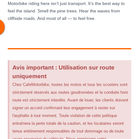
Motorbike riding here isn’t just transport. It’s the best way to
feel the island. Smell the pine trees. Hear the waves from
cliffside roads. And most of all — to feel free.
Avis important : Utilisation sur route
uniquement
Chez CafeMotorbike, toutes les motos et tous les scooters sont
strictement réservés aux routes goudronnées et la conduite hors
route est strictement interdite. Avant de louer, les clients doivent
signer un accord confirmant leur engagement à rester sur
l'asphalte à tout moment. Toute violation de cette politique
entraînera la perte totale de la caution, et les locataires seront
tenus entièrement responsables de tout dommage ou de toute
usure excessive du véhicule. Nous apprécions votre