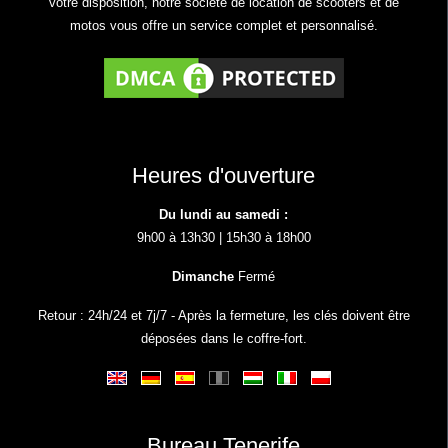
votre disposition, notre société de location de scooters et de
motos vous offre un service complet et personnalisé.
Heures d'ouverture
Du lundi au samedi :
9h00 à 13h30 | 15h30 à 18h00
Dimanche
Fermé
Retour : 24h/24 et 7j/7 - Après la fermeture, les clés doivent être
déposées dans le coffre-fort.
Bureau Tenerife