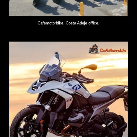
Cafemotorbike. Costa Adeje office.