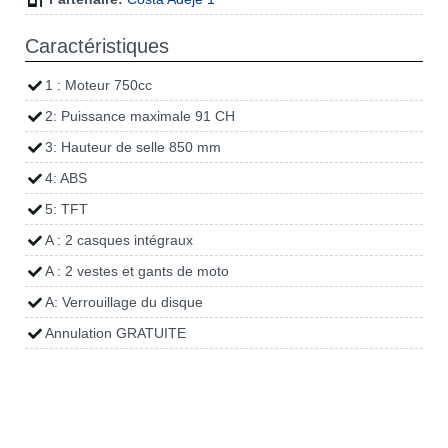
Caractéristiques
1 : Moteur 750cc
2: Puissance maximale 91 CH
3: Hauteur de selle 850 mm
4: ABS
5: TFT
A : 2 casques intégraux
A : 2 vestes et gants de moto
A: Verrouillage du disque
Annulation GRATUITE