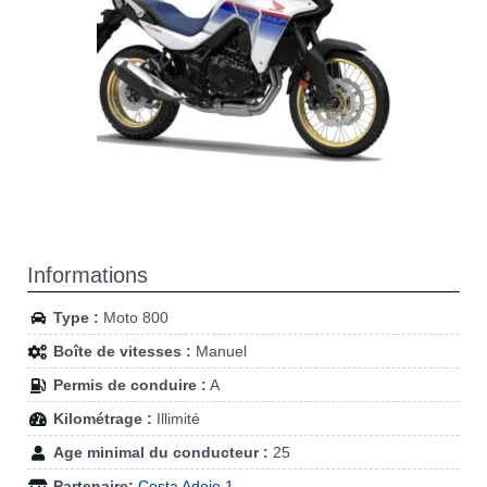
Informations
Type :
Moto 800
Boîte de vitesses :
Manuel
Permis de conduire :
A
Kilométrage :
Illimité
Age minimal du conducteur :
25
Partenaire:
Costa Adeje 1