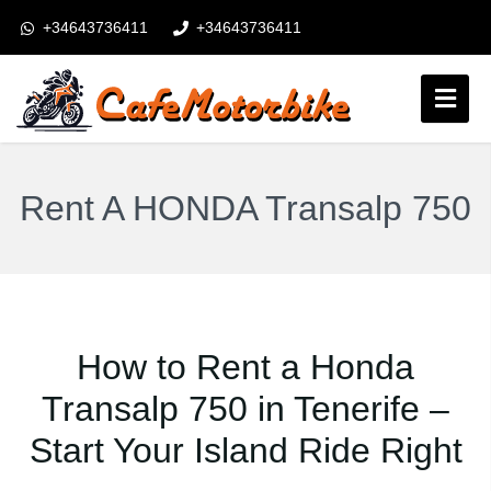
+34643736411
+34643736411
booking@cafemotorbike.com
Connexion
Suivez-nous:
Rent A HONDA Transalp 750
How to Rent a Honda
Transalp 750 in Tenerife –
Start Your Island Ride Right