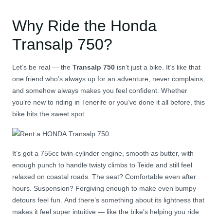
Why Ride the Honda
Transalp 750?
Let’s be real — the
Transalp 750
isn’t just a bike. It’s like that
one friend who’s always up for an adventure, never complains,
and somehow always makes you feel confident. Whether
you’re new to riding in Tenerife or you’ve done it all before, this
bike hits the sweet spot.
It’s got a 755cc twin-cylinder engine, smooth as butter, with
enough punch to handle twisty climbs to Teide and still feel
relaxed on coastal roads. The seat? Comfortable even after
hours. Suspension? Forgiving enough to make even bumpy
detours feel fun. And there’s something about its lightness that
makes it feel super intuitive — like the bike’s helping you ride