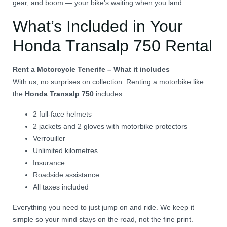
gear, and boom — your bike’s waiting when you land.
What’s Included in Your
Honda Transalp 750 Rental
Rent a Motorcycle Tenerife – What it includes
With us, no surprises on collection. Renting a motorbike like
the
Honda Transalp 750
includes:
2 full-face helmets
2 jackets and 2 gloves with motorbike protectors
Verrouiller
Unlimited kilometres
Insurance
Roadside assistance
All taxes included
Everything you need to just jump on and ride. We keep it
simple so your mind stays on the road, not the fine print.