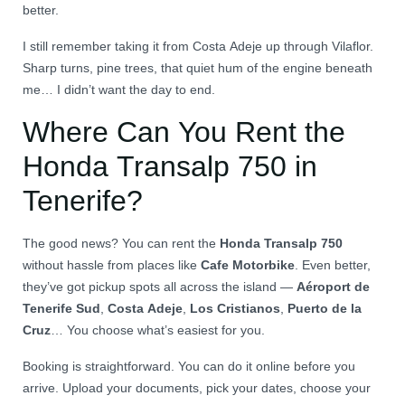
better.
I still remember taking it from Costa Adeje up through Vilaflor.
Sharp turns, pine trees, that quiet hum of the engine beneath
me… I didn’t want the day to end.
Where Can You Rent the
Honda Transalp 750 in
Tenerife?
The good news? You can rent the
Honda Transalp 750
without hassle from places like
Cafe Motorbike
. Even better,
they’ve got pickup spots all across the island —
Aéroport de
Tenerife Sud
,
Costa Adeje
,
Los Cristianos
,
Puerto de la
Cruz
… You choose what’s easiest for you.
Booking is straightforward. You can do it online before you
arrive. Upload your documents, pick your dates, choose your