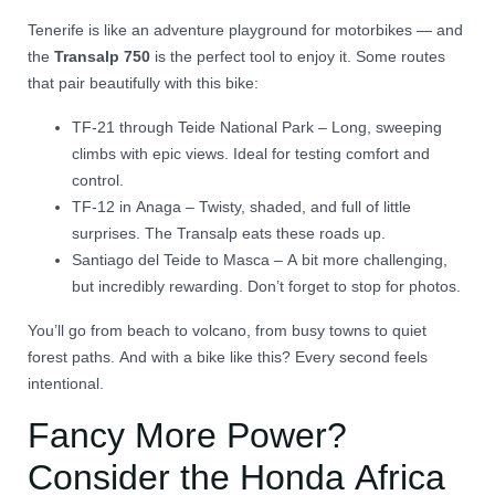
Tenerife is like an adventure playground for motorbikes — and
the
Transalp 750
is the perfect tool to enjoy it. Some routes
that pair beautifully with this bike:
TF-21 through Teide National Park – Long, sweeping
climbs with epic views. Ideal for testing comfort and
control.
TF-12 in Anaga – Twisty, shaded, and full of little
surprises. The Transalp eats these roads up.
Santiago del Teide to Masca – A bit more challenging,
but incredibly rewarding. Don’t forget to stop for photos.
You’ll go from beach to volcano, from busy towns to quiet
forest paths. And with a bike like this? Every second feels
intentional.
Fancy More Power?
Consider the Honda Africa