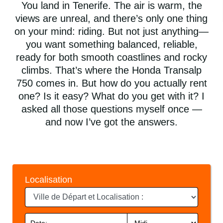
You land in Tenerife. The air is warm, the
views are unreal, and there’s only one thing
on your mind: riding. But not just anything—
you want something balanced, reliable,
ready for both smooth coastlines and rocky
climbs. That’s where the Honda Transalp
750 comes in. But how do you actually rent
one? Is it easy? What do you get with it? I
asked all those questions myself once —
and now I’ve got the answers.
Localisation