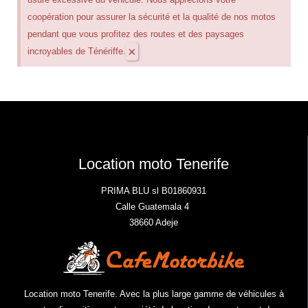
coopération pour assurer la sécurité et la qualité de nos motos
pendant que vous profitez des routes et des paysages
×
incroyables de Ténériffe.
Location moto Tenerife
PRIMA BLU sl B01860931
Calle Guatemala 4
38660 Adeje
Location moto Tenerife. Avec la plus large gamme de véhicules à