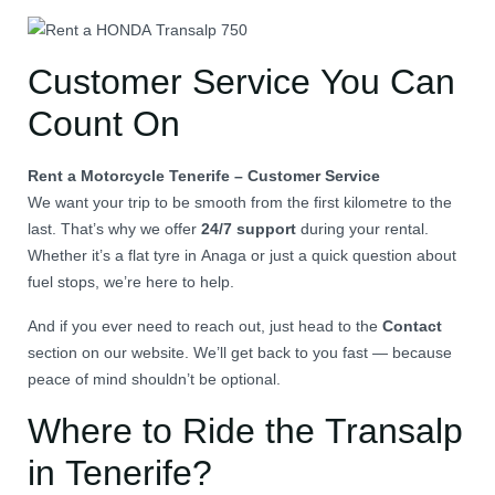
Customer Service You Can
Count On
Rent a Motorcycle Tenerife – Customer Service
We want your trip to be smooth from the first kilometre to the
last. That’s why we offer
24/7 support
during your rental.
Whether it’s a flat tyre in Anaga or just a quick question about
fuel stops, we’re here to help.
And if you ever need to reach out, just head to the
Contact
section on our website. We’ll get back to you fast — because
peace of mind shouldn’t be optional.
Where to Ride the Transalp
in Tenerife?