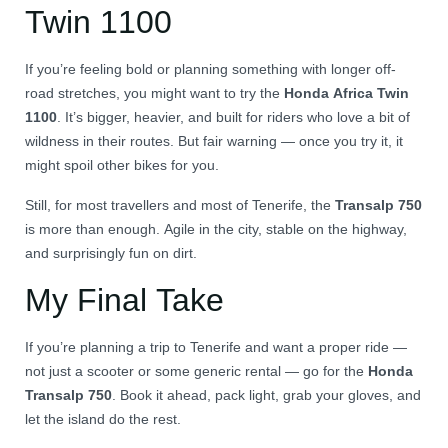
Twin 1100
If you’re feeling bold or planning something with longer off-
road stretches, you might want to try the
Honda Africa Twin
1100
. It’s bigger, heavier, and built for riders who love a bit of
wildness in their routes. But fair warning — once you try it, it
might spoil other bikes for you.
Still, for most travellers and most of Tenerife, the
Transalp 750
is more than enough. Agile in the city, stable on the highway,
and surprisingly fun on dirt.
My Final Take
If you’re planning a trip to Tenerife and want a proper ride —
not just a scooter or some generic rental — go for the
Honda
Transalp 750
. Book it ahead, pack light, grab your gloves, and
let the island do the rest.