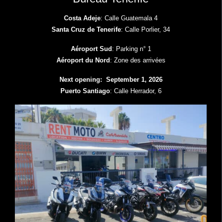
Costa Adeje
: Calle Guatemala 4
Santa Cruz de Tenerife
: Calle Porlier, 34
Aéroport Sud
: Parking n° 1
Aéroport du Nord
: Zone des arrivées
Next opening: September 1, 2026
Puerto Santiago
: Calle Herrador, 6