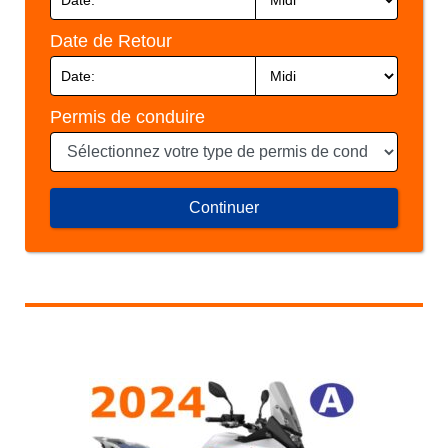
Date de Retour
Permis de conduire
Continuer