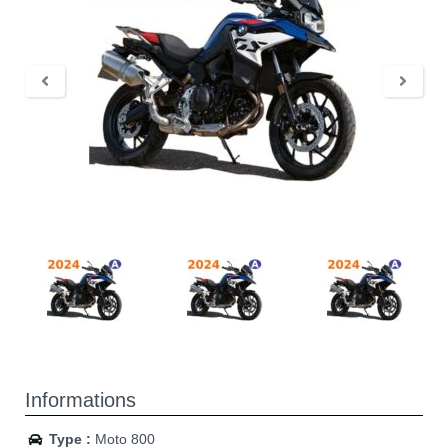
Informations
Type :
Moto 800