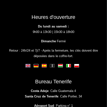
Heures d'ouverture
Du lundi au samedi :
9h00 à 13h30 | 15h30 à 18h00
Dimanche
Fermé
Retour : 24h/24 et 7j/7 - Après la fermeture, les clés doivent être
déposées dans le coffre-fort.
Bureau Tenerife
Costa Adeje
: Calle Guatemala 4
Santa Cruz de Tenerife
: Calle Porlier, 34
Aéroport Sud
: Parking n° 1