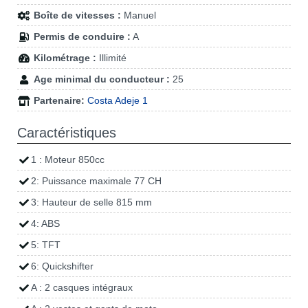
Boîte de vitesses :
Manuel
Permis de conduire :
A
Kilométrage :
Illimité
Age minimal du conducteur :
25
Partenaire:
Costa Adeje 1
Caractéristiques
1 : Moteur 850cc
2: Puissance maximale 77 CH
3: Hauteur de selle 815 mm
4: ABS
5: TFT
6: Quickshifter
A : 2 casques intégraux