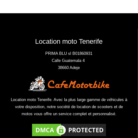
Location moto Tenerife
PRIMA BLU sl B01860931
Calle Guatemala 4
38660 Adeje
Location moto Tenerife. Avec la plus large gamme de véhicules à
votre disposition, notre société de location de scooters et de
motos vous offre un service complet et personnalisé.