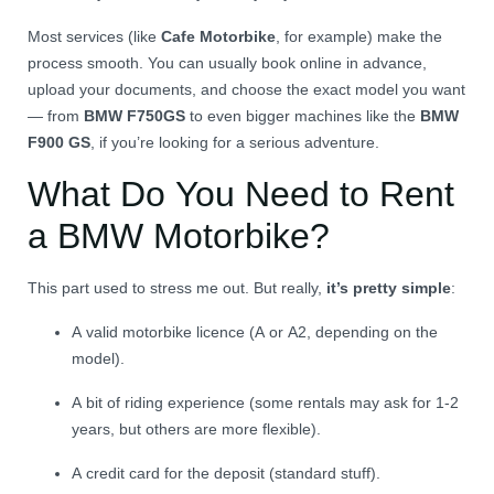
Most services (like
Cafe Motorbike
, for example) make the
process smooth. You can usually book online in advance,
upload your documents, and choose the exact model you want
— from
BMW F750GS
to even bigger machines like the
BMW
F900 GS
, if you’re looking for a serious adventure.
What Do You Need to Rent
a BMW Motorbike?
This part used to stress me out. But really,
it’s pretty simple
:
A valid motorbike licence (A or A2, depending on the
model).
A bit of riding experience (some rentals may ask for 1-2
years, but others are more flexible).
A credit card for the deposit (standard stuff).