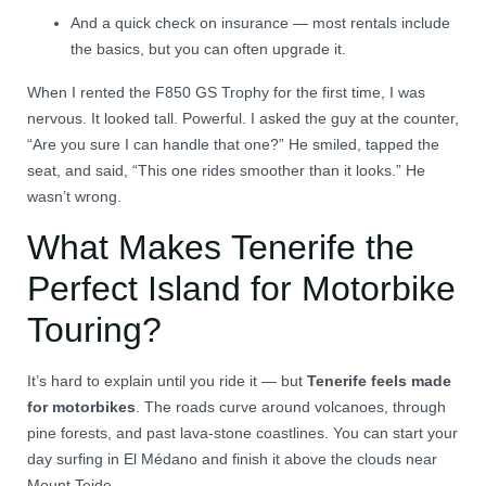
And a quick check on insurance — most rentals include
the basics, but you can often upgrade it.
When I rented the F850 GS Trophy for the first time, I was
nervous. It looked tall. Powerful. I asked the guy at the counter,
“Are you sure I can handle that one?” He smiled, tapped the
seat, and said, “This one rides smoother than it looks.” He
wasn’t wrong.
What Makes Tenerife the
Perfect Island for Motorbike
Touring?
It’s hard to explain until you ride it — but
Tenerife feels made
for motorbikes
. The roads curve around volcanoes, through
pine forests, and past lava-stone coastlines. You can start your
day surfing in El Médano and finish it above the clouds near
Mount Teide.