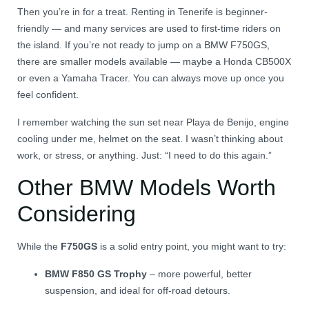
Then you’re in for a treat. Renting in Tenerife is beginner-
friendly — and many services are used to first-time riders on
the island. If you’re not ready to jump on a BMW F750GS,
there are smaller models available — maybe a Honda CB500X
or even a Yamaha Tracer. You can always move up once you
feel confident.
I remember watching the sun set near Playa de Benijo, engine
cooling under me, helmet on the seat. I wasn’t thinking about
work, or stress, or anything. Just: “I need to do this again.”
Other BMW Models Worth
Considering
While the
F750GS
is a solid entry point, you might want to try:
BMW F850 GS Trophy
– more powerful, better
suspension, and ideal for off-road detours.