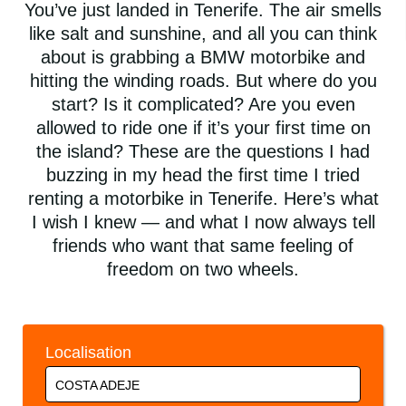
You’ve just landed in Tenerife. The air smells
like salt and sunshine, and all you can think
about is grabbing a BMW motorbike and
hitting the winding roads. But where do you
start? Is it complicated? Are you even
allowed to ride one if it’s your first time on
the island? These are the questions I had
buzzing in my head the first time I tried
renting a motorbike in Tenerife. Here’s what
I wish I knew — and what I now always tell
friends who want that same feeling of
freedom on two wheels.
Localisation
COSTA ADEJE