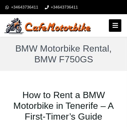
+34643736411
+34643736411
booking@cafemotorbike.com
Connexion
BMW Motorbike Rental,
Suivez-nous:
BMW F750GS
How to Rent a BMW
Motorbike in Tenerife – A
First-Timer’s Guide