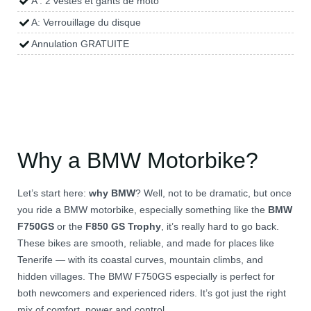
A : 2 vestes et gants de moto
A: Verrouillage du disque
Annulation GRATUITE
Why a BMW Motorbike?
Let’s start here:
why BMW
? Well, not to be dramatic, but once
you ride a BMW motorbike, especially something like the
BMW
F750GS
or the
F850 GS Trophy
, it’s really hard to go back.
These bikes are smooth, reliable, and made for places like
Tenerife — with its coastal curves, mountain climbs, and
hidden villages. The BMW F750GS especially is perfect for
both newcomers and experienced riders. It’s got just the right
mix of comfort, power and control.