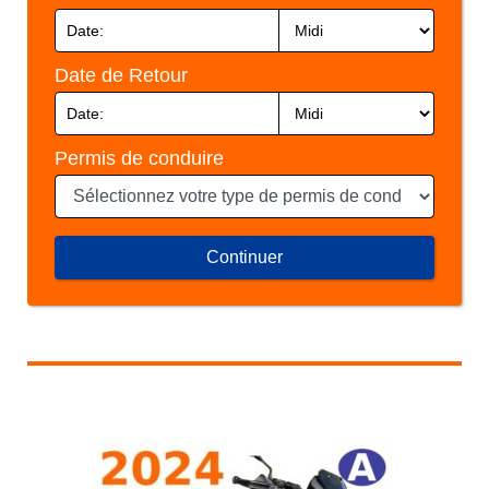
Date de Retour
Permis de conduire
Continuer