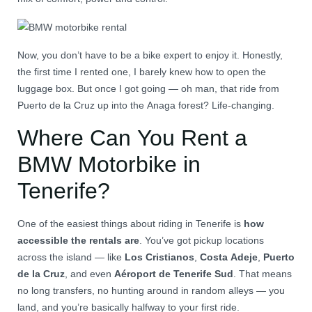
Now, you don’t have to be a bike expert to enjoy it. Honestly,
the first time I rented one, I barely knew how to open the
luggage box. But once I got going — oh man, that ride from
Puerto de la Cruz up into the Anaga forest? Life-changing.
Where Can You Rent a
BMW Motorbike in
Tenerife?
One of the easiest things about riding in Tenerife is
how
accessible the rentals are
. You’ve got pickup locations
across the island — like
Los Cristianos
,
Costa Adeje
,
Puerto
de la Cruz
, and even
Aéroport de Tenerife Sud
. That means
no long transfers, no hunting around in random alleys — you
land, and you’re basically halfway to your first ride.