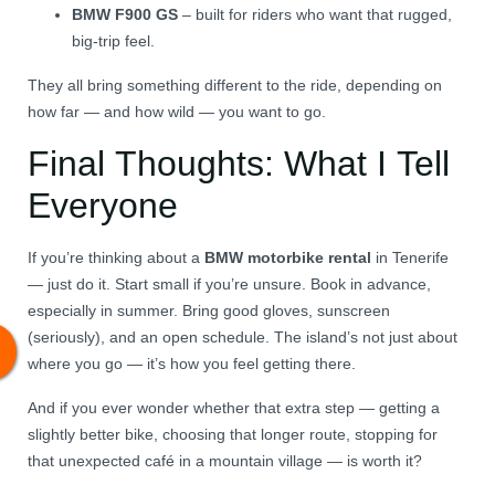
BMW F900 GS
– built for riders who want that rugged,
big-trip feel.
They all bring something different to the ride, depending on
how far — and how wild — you want to go.
Final Thoughts: What I Tell
Everyone
If you’re thinking about a
BMW motorbike rental
in Tenerife
— just do it. Start small if you’re unsure. Book in advance,
especially in summer. Bring good gloves, sunscreen
(seriously), and an open schedule. The island’s not just about
where you go — it’s how you feel getting there.
And if you ever wonder whether that extra step — getting a
slightly better bike, choosing that longer route, stopping for
that unexpected café in a mountain village — is worth it?