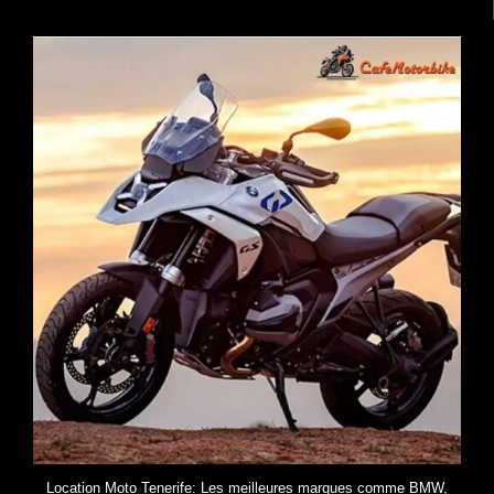
Location Moto Tenerife: Les meilleures marques comme BMW,