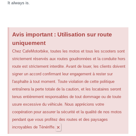
It always is.
Avis important : Utilisation sur route
uniquement
Chez CafeMotorbike, toutes les motos et tous les scooters sont
strictement réservés aux routes goudronnées et la conduite hors
route est strictement interdite. Avant de louer, les clients doivent
signer un accord confirmant leur engagement à rester sur
l'asphalte à tout moment. Toute violation de cette politique
entraînera la perte totale de la caution, et les locataires seront
tenus entièrement responsables de tout dommage ou de toute
usure excessive du véhicule. Nous apprécions votre
coopération pour assurer la sécurité et la qualité de nos motos
pendant que vous profitez des routes et des paysages
×
incroyables de Ténériffe.