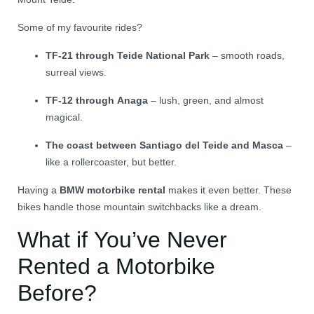
Some of my favourite rides?
TF-21 through Teide National Park
– smooth roads,
surreal views.
TF-12 through Anaga
– lush, green, and almost
magical.
The coast between Santiago del Teide and Masca
–
like a rollercoaster, but better.
Having a
BMW motorbike rental
makes it even better. These
bikes handle those mountain switchbacks like a dream.
What if You’ve Never
Rented a Motorbike
Before?