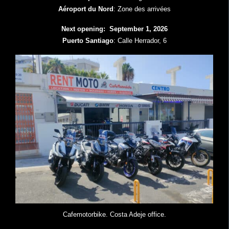
Aéroport du Nord
: Zone des arrivées
Next opening: September 1, 2026
Puerto Santiago
: Calle Herrador, 6
Cafemotorbike. Costa Adeje office.