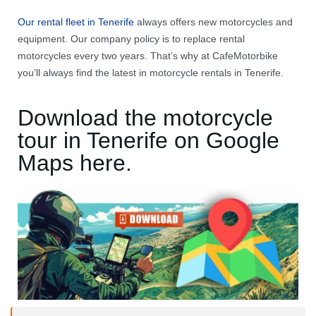
Our rental fleet in Tenerife
always offers new motorcycles and
equipment. Our company policy is to replace rental
motorcycles every two years. That’s why at CafeMotorbike
you’ll always find the latest in motorcycle rentals in Tenerife.
Download the motorcycle
tour in Tenerife on Google
Maps here.