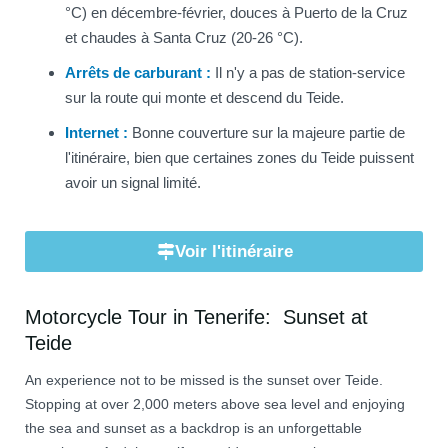
°C) en décembre-février, douces à Puerto de la Cruz
et chaudes à Santa Cruz (20-26 °C).
Arrêts de carburant :
Il n'y a pas de station-service
sur la route qui monte et descend du Teide.
Internet :
Bonne couverture sur la majeure partie de
l'itinéraire, bien que certaines zones du Teide puissent
avoir un signal limité.
Voir l'itinéraire
Motorcycle Tour in Tenerife: Sunset at
Teide
An experience not to be missed is the sunset over Teide.
Stopping at over 2,000 meters above sea level and enjoying
the sea and sunset as a backdrop is an unforgettable