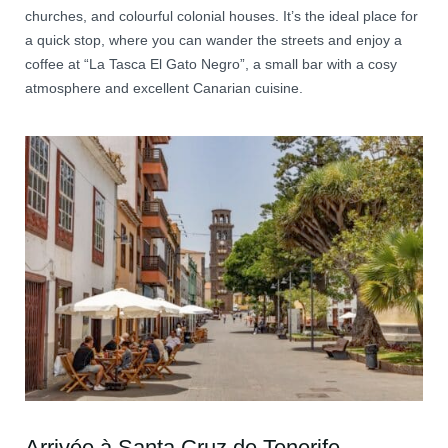
churches, and colourful colonial houses. It’s the ideal place for
a quick stop, where you can wander the streets and enjoy a
coffee at “La Tasca El Gato Negro”, a small bar with a cosy
atmosphere and excellent Canarian cuisine.
Arrivée à Santa Cruz de Tenerife