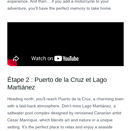
experience. And then… if you add a motorcycle to your
adventure, you’ll have the perfect memory to take home.
Étape 2 : Puerto de la Cruz et Lago
Martiánez
Heading north, you’ll reach Puerto de la Cruz, a charming town
with a laid-back atmosphere. Don’t miss Lago Martiánez, a
saltwater pool complex designed by renowned Canarian artist
César Manrique, which blends art and nature in a unique
setting. It’s the perfect place to relax and enjoy a seaside