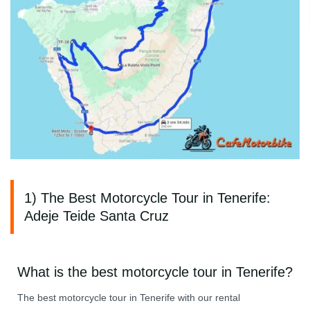
1) The Best Motorcycle Tour in Tenerife:
Adeje Teide Santa Cruz
What is the best motorcycle tour in Tenerife?
The best motorcycle tour in Tenerife with our rental