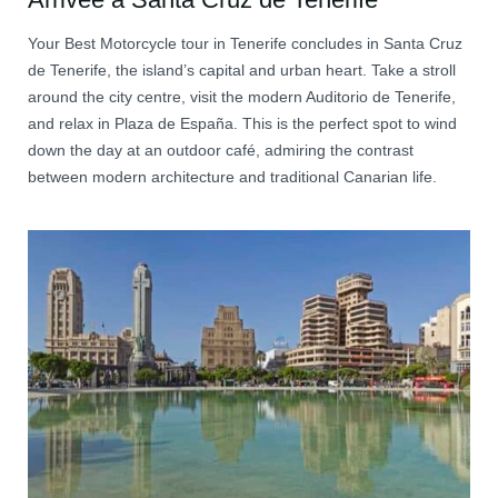
Your Best Motorcycle tour in Tenerife concludes in Santa Cruz
de Tenerife, the island’s capital and urban heart. Take a stroll
around the city centre, visit the modern Auditorio de Tenerife,
and relax in Plaza de España. This is the perfect spot to wind
down the day at an outdoor café, admiring the contrast
between modern architecture and traditional Canarian life.