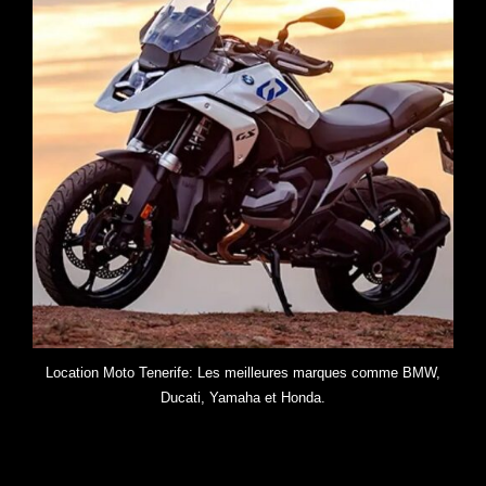
Location Moto Tenerife: Les meilleures marques comme BMW,
Ducati, Yamaha et Honda.