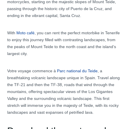
motorcycles, starting on the majestic slopes of Mount Teide,
passing through the historic city of Puerto de la Cruz, and
ending in the vibrant capital, Santa Cruz.
With
Moto café
, you can rent the perfect motorbike in Tenerife
to enjoy this journey filled with contrasting landscapes, from
the peaks of Mount Teide to the north coast and the island’s
largest city.
Votre voyage commence à
Parc national du Teide
, a
breathtaking volcanic landscape unique in Spain. Travel along
the TF-21 and then the TF-38, roads that wind through the
mountains, offering spectacular views of the Los Gigantes
Valley and the surrounding volcanic landscape. This first
stretch will immerse you in the majesty of Teide, with its rocky
landscapes and vast expanses of petrified lava.