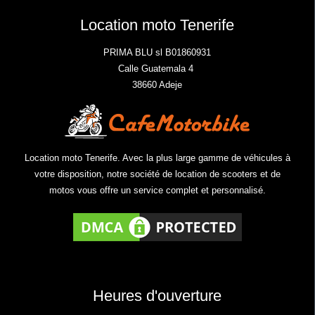
Location moto Tenerife
PRIMA BLU sl B01860931
Calle Guatemala 4
38660 Adeje
Location moto Tenerife. Avec la plus large gamme de véhicules à
votre disposition, notre société de location de scooters et de
motos vous offre un service complet et personnalisé.
Heures d'ouverture