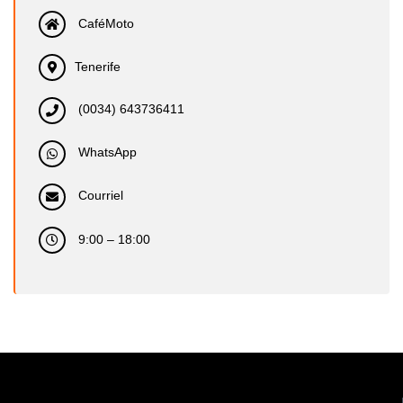
CaféMoto
Tenerife
(0034) 643736411
WhatsApp
Courriel
9:00 – 18:00