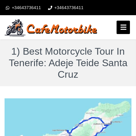
+34643736411
+34643736411
booking@cafemotorbike.com
Connexion
1) Best Motorcycle Tour In
Suivez-nous:
Tenerife: Adeje Teide Santa
Cruz