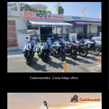
Cafemotorbike. Costa Adeje office.