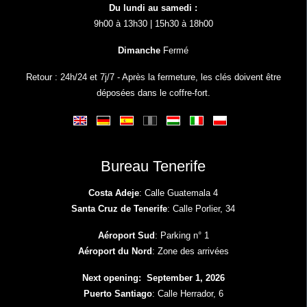
Du lundi au samedi :
9h00 à 13h30 | 15h30 à 18h00
Dimanche
Fermé
Retour : 24h/24 et 7j/7 - Après la fermeture, les clés doivent être
déposées dans le coffre-fort.
Bureau Tenerife
Costa Adeje
: Calle Guatemala 4
Santa Cruz de Tenerife
: Calle Porlier, 34
Aéroport Sud
: Parking n° 1
Aéroport du Nord
: Zone des arrivées
Next opening: September 1, 2026
Puerto Santiago
: Calle Herrador, 6