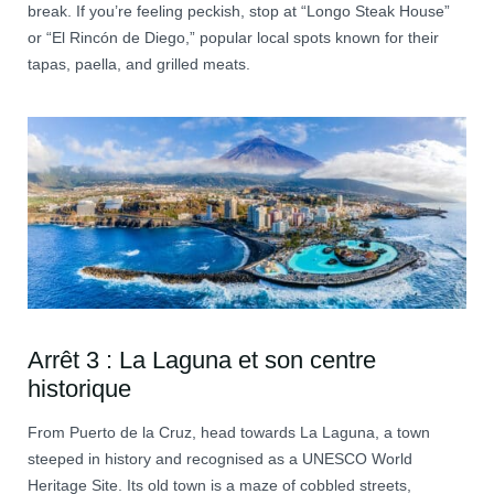
break. If you’re feeling peckish, stop at “Longo Steak House”
or “El Rincón de Diego,” popular local spots known for their
tapas, paella, and grilled meats.
Arrêt 3 : La Laguna et son centre
historique
From Puerto de la Cruz, head towards La Laguna, a town
steeped in history and recognised as a UNESCO World
Heritage Site. Its old town is a maze of cobbled streets,