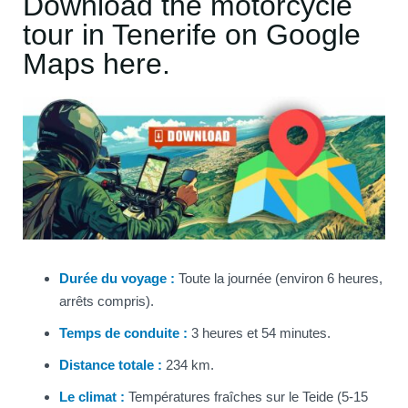
Download the motorcycle
tour in Tenerife on Google
Maps here.
Durée du voyage :
Toute la journée (environ 6 heures,
arrêts compris).
Temps de conduite :
3 heures et 54 minutes.
Distance totale :
234 km.
Le climat :
Températures fraîches sur le Teide (5-15