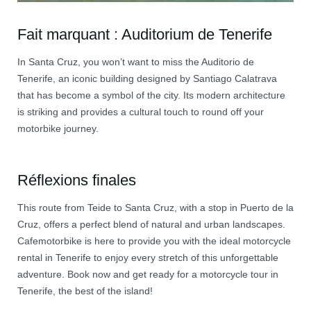
Fait marquant : Auditorium de Tenerife
In Santa Cruz, you won’t want to miss the Auditorio de
Tenerife, an iconic building designed by Santiago Calatrava
that has become a symbol of the city. Its modern architecture
is striking and provides a cultural touch to round off your
motorbike journey.
Réflexions finales
This route from Teide to Santa Cruz, with a stop in Puerto de la
Cruz, offers a perfect blend of natural and urban landscapes.
Cafemotorbike is here to provide you with the ideal motorcycle
rental in Tenerife to enjoy every stretch of this unforgettable
adventure. Book now and get ready for a motorcycle tour in
Tenerife, the best of the island!