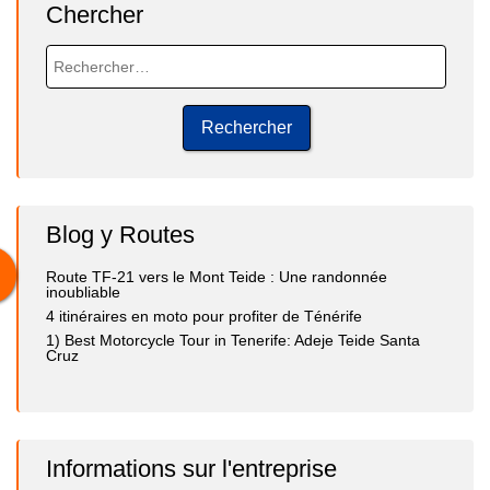
Chercher
Blog y Routes
Route TF-21 vers le Mont Teide : Une randonnée
inoubliable
4 itinéraires en moto pour profiter de Ténérife
1) Best Motorcycle Tour in Tenerife: Adeje Teide Santa
Cruz
Informations sur l'entreprise