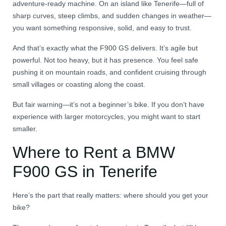
adventure-ready machine. On an island like Tenerife—full of
sharp curves, steep climbs, and sudden changes in weather—
you want something responsive, solid, and easy to trust.
And that’s exactly what the F900 GS delivers. It’s agile but
powerful. Not too heavy, but it has presence. You feel safe
pushing it on mountain roads, and confident cruising through
small villages or coasting along the coast.
But fair warning—it’s not a beginner’s bike. If you don’t have
experience with larger motorcycles, you might want to start
smaller.
Where to Rent a BMW
F900 GS in Tenerife
Here’s the part that really matters: where should you get your
bike?