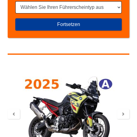
Fortsetzen