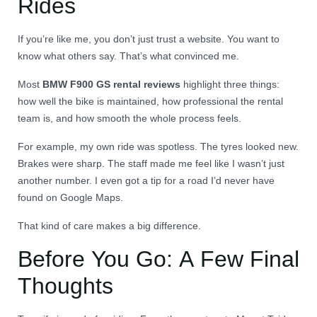
Rides
If you’re like me, you don’t just trust a website. You want to
know what others say. That’s what convinced me.
Most
BMW F900 GS rental reviews
highlight three things:
how well the bike is maintained, how professional the rental
team is, and how smooth the whole process feels.
For example, my own ride was spotless. The tyres looked new.
Brakes were sharp. The staff made me feel like I wasn’t just
another number. I even got a tip for a road I’d never have
found on Google Maps.
That kind of care makes a big difference.
Before You Go: A Few Final
Thoughts