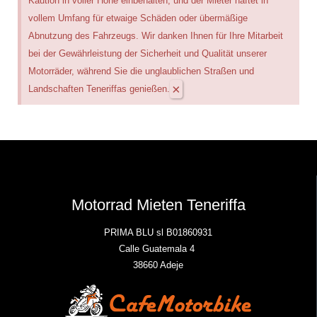
Kaution in voller Höhe einbehalten, und der Mieter haftet in
vollem Umfang für etwaige Schäden oder übermäßige
Abnutzung des Fahrzeugs. Wir danken Ihnen für Ihre Mitarbeit
bei der Gewährleistung der Sicherheit und Qualität unserer
Motorräder, während Sie die unglaublichen Straßen und
×
Landschaften Teneriffas genießen.
Motorrad Mieten Teneriffa
PRIMA BLU sl B01860931
Calle Guatemala 4
38660 Adeje