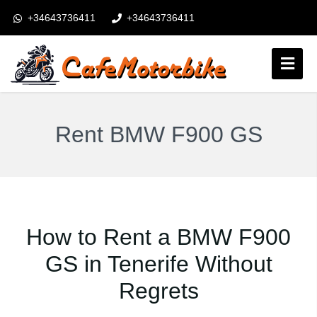
+34643736411
+34643736411
booking@cafemotorbike.com
Anmeldung
Folgen Sie uns:
Rent BMW F900 GS
How to Rent a BMW F900
GS in Tenerife Without
Regrets