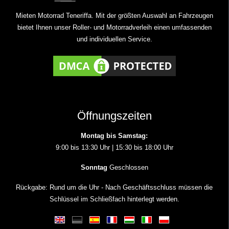
Mieten Motorrad Teneriffa. Mit der größten Auswahl an Fahrzeugen
bietet Ihnen unser Roller- und Motorradverleih einen umfassenden
und individuellen Service.
Öffnungszeiten
Montag bis Samstag:
9:00 bis 13:30 Uhr | 15:30 bis 18:00 Uhr
Sonntag
Geschlossen
Rückgabe: Rund um die Uhr - Nach Geschäftsschluss müssen die
Schlüssel im Schließfach hinterlegt werden.