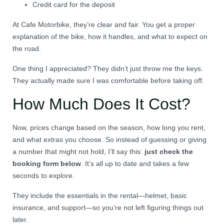
Credit card for the deposit
At Cafe Motorbike, they’re clear and fair. You get a proper
explanation of the bike, how it handles, and what to expect on
the road.
One thing I appreciated? They didn’t just throw me the keys.
They actually made sure I was comfortable before taking off.
How Much Does It Cost?
Now, prices change based on the season, how long you rent,
and what extras you choose. So instead of guessing or giving
a number that might not hold, I’ll say this:
just check the
booking form below
. It’s all up to date and takes a few
seconds to explore.
They include the essentials in the rental—helmet, basic
insurance, and support—so you’re not left figuring things out
later.