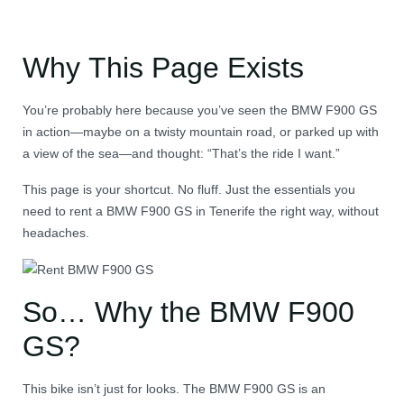
Why This Page Exists
You’re probably here because you’ve seen the BMW F900 GS
in action—maybe on a twisty mountain road, or parked up with
a view of the sea—and thought: “That’s the ride I want.”
This page is your shortcut. No fluff. Just the essentials you
need to rent a BMW F900 GS in Tenerife the right way, without
headaches.
So… Why the BMW F900
GS?
This bike isn’t just for looks. The BMW F900 GS is an