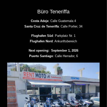
Büro Teneriffa
Costa Adeje
: Calle Guatemala 4
Santa Cruz de Teneriffa
: Calle Porlier, 34
Flughafen Süd
: Parkplatz Nr. 1
Flughafen Nord
: Ankunftsbereich
Next opening: September 1, 2026
Puerto Santiago
: Calle Herrador, 6