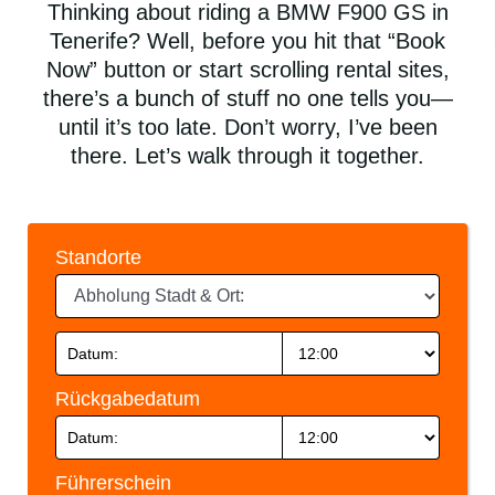
Thinking about riding a BMW F900 GS in
Tenerife? Well, before you hit that “Book
Now” button or start scrolling rental sites,
there’s a bunch of stuff no one tells you—
until it’s too late. Don’t worry, I’ve been
there. Let’s walk through it together.
Standorte
Rückgabedatum
Führerschein