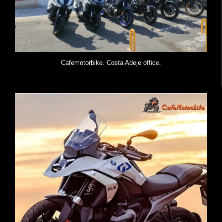
Cafemotorbike. Costa Adeje office.