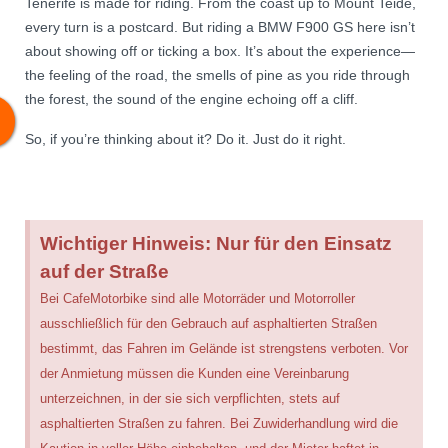
Tenerife is made for riding. From the coast up to Mount Teide,
every turn is a postcard. But riding a BMW F900 GS here isn’t
about showing off or ticking a box. It’s about the experience—
the feeling of the road, the smells of pine as you ride through
the forest, the sound of the engine echoing off a cliff.
So, if you’re thinking about it? Do it. Just do it right.
Wichtiger Hinweis: Nur für den Einsatz
auf der Straße
Bei CafeMotorbike sind alle Motorräder und Motorroller
ausschließlich für den Gebrauch auf asphaltierten Straßen
bestimmt, das Fahren im Gelände ist strengstens verboten. Vor
der Anmietung müssen die Kunden eine Vereinbarung
unterzeichnen, in der sie sich verpflichten, stets auf
asphaltierten Straßen zu fahren. Bei Zuwiderhandlung wird die