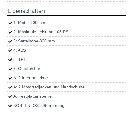
Eigenschaften
1: Motor 900ccm
2: Maximale Leistung 105 PS
3: Sattelhöhe 860 mm
4: ABS
5: TFT
6: Quickshifter
A: 2 Integralhelme
A: 2 Motorradjacken und Handschuhe
A: Festplattensperre
KOSTENLOSE Stornierung