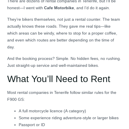
There are dozens of rental companies in Tenerife, but I’ll be
honest—I went with
Cafe Motorbike
, and I’d do it again.
They’re bikers themselves, not just a rental counter. The team
actually knows these roads. They gave me real tips—like
which areas can be windy, where to stop for a proper coffee,
and even which routes are better depending on the time of
day.
And the booking process? Simple. No hidden fees, no rushing.
Just straight-up service and well-maintained bikes.
What You’ll Need to Rent
Most rental companies in Tenerife follow similar rules for the
F900 GS:
A full motorcycle licence (A category)
Some experience riding adventure-style or larger bikes
Passport or ID