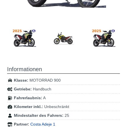
Informationen
Klasse:
MOTORRAD 900
Getriebe:
Handbuch
Fahrerlaubnis:
A
Kilometer inkl.:
Unbeschränkt
Mindestalter des Fahrers:
25
Partner:
Costa Adeje 1