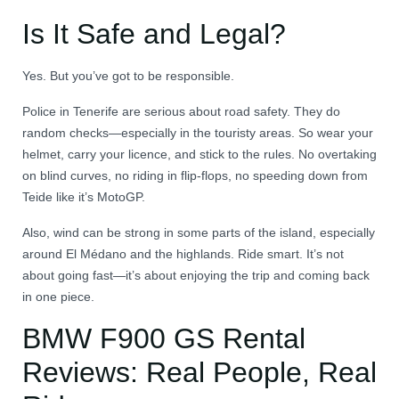
Is It Safe and Legal?
Yes. But you’ve got to be responsible.
Police in Tenerife are serious about road safety. They do
random checks—especially in the touristy areas. So wear your
helmet, carry your licence, and stick to the rules. No overtaking
on blind curves, no riding in flip-flops, no speeding down from
Teide like it’s MotoGP.
Also, wind can be strong in some parts of the island, especially
around El Médano and the highlands. Ride smart. It’s not
about going fast—it’s about enjoying the trip and coming back
in one piece.
BMW F900 GS Rental
Reviews: Real People, Real