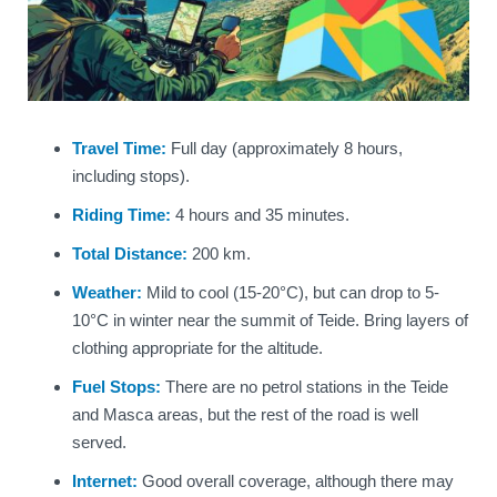
Travel Time:
Full day (approximately 8 hours,
including stops).
Riding Time:
4 hours and 35 minutes.
Total Distance:
200 km.
Weather:
Mild to cool (15-20°C), but can drop to 5-
10°C in winter near the summit of Teide. Bring layers of
clothing appropriate for the altitude.
Fuel Stops:
There are no petrol stations in the Teide
and Masca areas, but the rest of the road is well
served.
Internet:
Good overall coverage, although there may