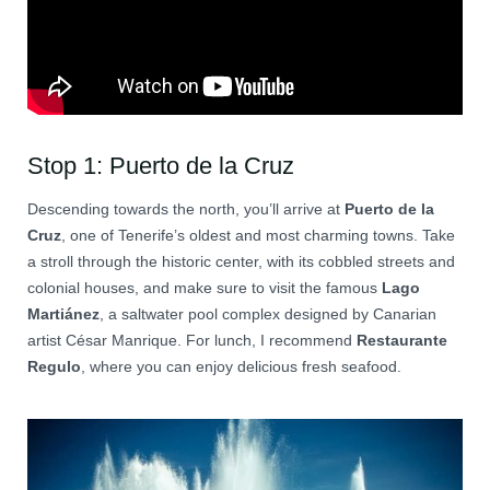
Stop 1: Puerto de la Cruz
Descending towards the north, you’ll arrive at
Puerto de la
Cruz
, one of Tenerife’s oldest and most charming towns. Take
a stroll through the historic center, with its cobbled streets and
colonial houses, and make sure to visit the famous
Lago
Martiánez
, a saltwater pool complex designed by Canarian
artist César Manrique. For lunch, I recommend
Restaurante
Regulo
, where you can enjoy delicious fresh seafood.