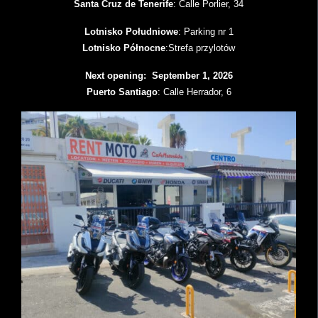
Santa Cruz de Tenerife
: Calle Porlier, 34
Lotnisko Południowe
: Parking nr 1
Lotnisko Północne
:Strefa przylotów
Next opening: September 1, 2026
Puerto Santiago
: Calle Herrador, 6