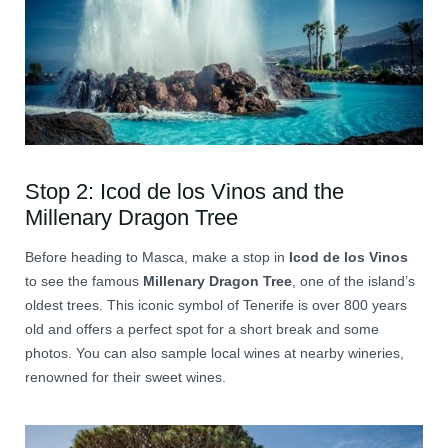
Stop 2: Icod de los Vinos and the
Millenary Dragon Tree
Before heading to Masca, make a stop in
Icod de los Vinos
to see the famous
Millenary Dragon Tree
, one of the island’s
oldest trees. This iconic symbol of Tenerife is over 800 years
old and offers a perfect spot for a short break and some
photos. You can also sample local wines at nearby wineries,
renowned for their sweet wines.