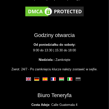
Godziny otwarcia
Od poniedziałku do soboty:
9:00 do 13:30 | 15:30 do 18:00
Niedziela :
Zamknięte
Zwrot: 24/7 - Po zamknięciu klucze należy zostawić w sejfie.
Biuro Teneryfa
Costa Adeje
: Calle Guatemala 4