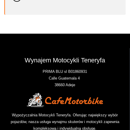
Wynajem Motocykli Teneryfa
PRIMA BLU sl B01860931
Calle Guatemala 4
38660 Adeje
Wypożyczalnia Motocykli Teneryfa. Oferując największy wybór
pojazdów, nasza usługa wynajmu skuterów i motocykli zapewnia
kompleksową i indywidualną obsługę.