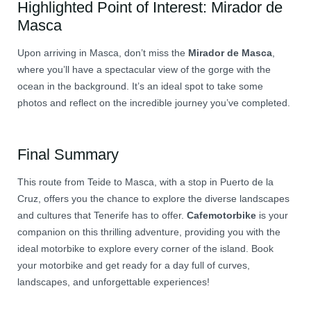
Highlighted Point of Interest: Mirador de
Masca
Upon arriving in Masca, don’t miss the
Mirador de Masca
,
where you’ll have a spectacular view of the gorge with the
ocean in the background. It’s an ideal spot to take some
photos and reflect on the incredible journey you’ve completed.
Final Summary
This route from Teide to Masca, with a stop in Puerto de la
Cruz, offers you the chance to explore the diverse landscapes
and cultures that Tenerife has to offer.
Cafemotorbike
is your
companion on this thrilling adventure, providing you with the
ideal motorbike to explore every corner of the island. Book
your motorbike and get ready for a day full of curves,
landscapes, and unforgettable experiences!