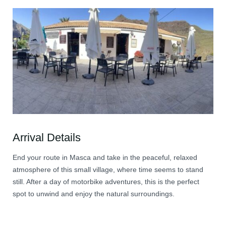
Arrival Details
End your route in Masca and take in the peaceful, relaxed
atmosphere of this small village, where time seems to stand
still. After a day of motorbike adventures, this is the perfect
spot to unwind and enjoy the natural surroundings.