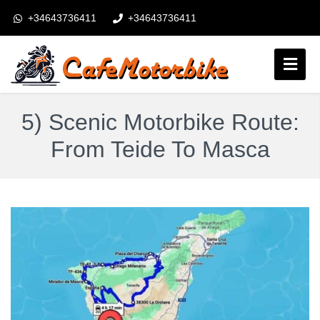
+34643736411
+34643736411
booking@cafemotorbike.com
Login
5) Scenic Motorbike Route:
Obserwuj nas:
From Teide To Masca