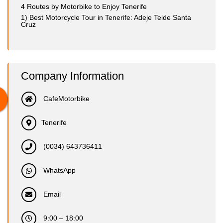
4 Routes by Motorbike to Enjoy Tenerife
1) Best Motorcycle Tour in Tenerife: Adeje Teide Santa
Cruz
Company Information
CafeMotorbike
Tenerife
(0034) 643736411
WhatsApp
Email
9:00 – 18:00