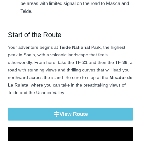
be areas with limited signal on the road to Masca and
Teide.
Start of the Route
Your adventure begins at
Teide National Park
, the highest
peak in Spain, with a volcanic landscape that feels
otherworldly. From here, take the
TF-21
and then the
TF-38
, a
road with stunning views and thrilling curves that will lead you
northward across the island. Be sure to stop at the
Mirador de
La Ruleta
, where you can take in the breathtaking views of
Teide and the Ucanca Valley.
View Route