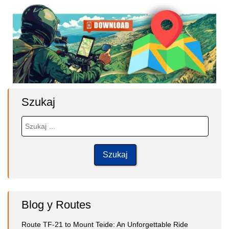
Szukaj
Blog y Routes
Route TF-21 to Mount Teide: An Unforgettable Ride