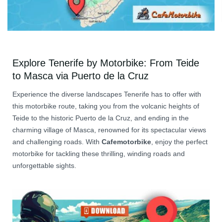
Explore Tenerife by Motorbike: From Teide
to Masca via Puerto de la Cruz
Experience the diverse landscapes Tenerife has to offer with
this motorbike route, taking you from the volcanic heights of
Teide to the historic Puerto de la Cruz, and ending in the
charming village of Masca, renowned for its spectacular views
and challenging roads. With
Cafemotorbike
, enjoy the perfect
motorbike for tackling these thrilling, winding roads and
unforgettable sights.