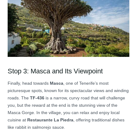
Stop 3: Masca and Its Viewpoint
Finally, head towards
Masca
, one of Tenerife’s most
picturesque spots, known for its spectacular views and winding
roads. The
TF-436
is a narrow, curvy road that will challenge
you, but the reward at the end is the stunning view of the
Masca Gorge. In the village, you can relax and enjoy local
cuisine at
Restaurante La Piedra
, offering traditional dishes
like rabbit in salmorejo sauce.