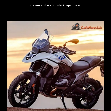
Cafemotorbike. Costa Adeje office.