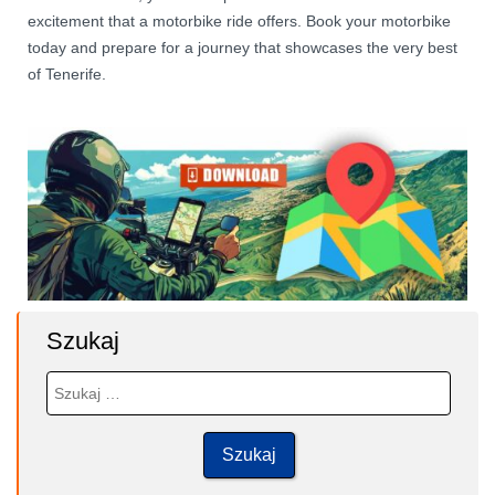
excitement that a motorbike ride offers. Book your motorbike
today and prepare for a journey that showcases the very best
of Tenerife.
Szukaj