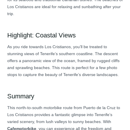
Los Cristianos are ideal for relaxing and sunbathing after your
trip.
Highlight: Coastal Views
As you ride towards Los Cristianos, you’ll be treated to
stunning views of Tenerife’s southern coastline. The descent
offers a panoramic view of the ocean, framed by rugged cliffs
and sprawling beaches. This route is perfect for a few photo
stops to capture the beauty of Tenerife’s diverse landscapes.
Summary
This north-to-south motorbike route from Puerto de la Cruz to
Los Cristianos provides a fantastic glimpse into Tenerife’s
varied scenery, from lush valleys to sunny beaches. With
Cafemotorbike
, you can experience all the freedom and