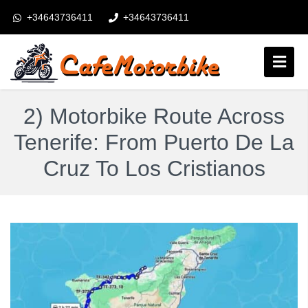
+34643736411
+34643736411
booking@cafemotorbike.com
Login
2) Motorbike Route Across
Obserwuj nas:
Tenerife: From Puerto De La
Cruz To Los Cristianos