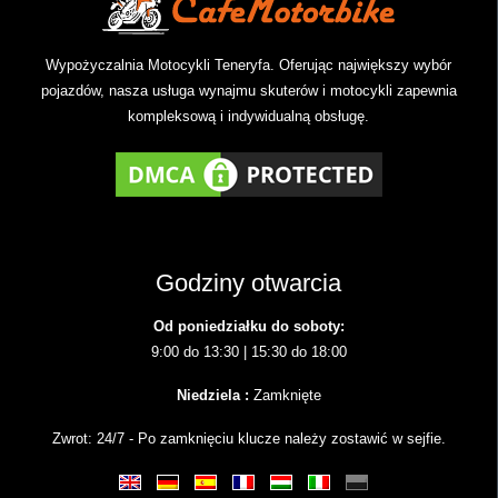
Wypożyczalnia Motocykli Teneryfa. Oferując największy wybór
pojazdów, nasza usługa wynajmu skuterów i motocykli zapewnia
kompleksową i indywidualną obsługę.
Godziny otwarcia
Od poniedziałku do soboty:
9:00 do 13:30 | 15:30 do 18:00
Niedziela :
Zamknięte
Zwrot: 24/7 - Po zamknięciu klucze należy zostawić w sejfie.