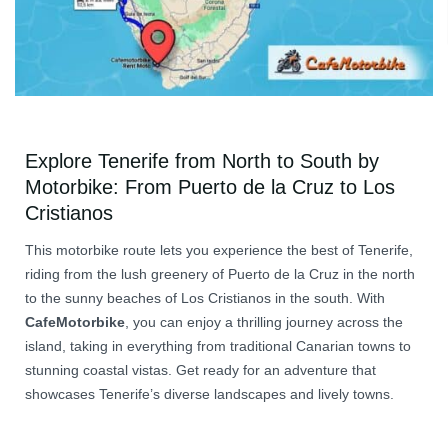
Explore Tenerife from North to South by
Motorbike: From Puerto de la Cruz to Los
Cristianos
This motorbike route lets you experience the best of Tenerife,
riding from the lush greenery of Puerto de la Cruz in the north
to the sunny beaches of Los Cristianos in the south. With
CafeMotorbike
, you can enjoy a thrilling journey across the
island, taking in everything from traditional Canarian towns to
stunning coastal vistas. Get ready for an adventure that
showcases Tenerife’s diverse landscapes and lively towns.