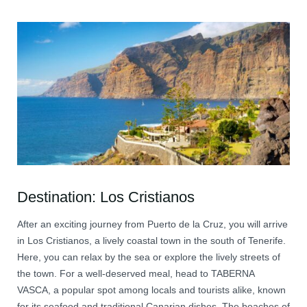
Destination: Los Cristianos
After an exciting journey from Puerto de la Cruz, you will arrive
in Los Cristianos, a lively coastal town in the south of Tenerife.
Here, you can relax by the sea or explore the lively streets of
the town. For a well-deserved meal, head to TABERNA
VASCA, a popular spot among locals and tourists alike, known
for its seafood and traditional Canarian dishes. The beaches of