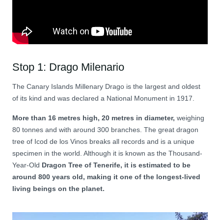
Stop 1: Drago Milenario
The Canary Islands Millenary Drago is the largest and oldest
of its kind and was declared a National Monument in 1917.
More than 16 metres high, 20 metres in diameter,
weighing
80 tonnes and with around 300 branches. The great dragon
tree of Icod de los Vinos breaks all records and is a unique
specimen in the world. Although it is known as the Thousand-
Year-Old
Dragon Tree of Tenerife, it is estimated to be
around 800 years old, making it one of the longest-lived
living beings on the planet.