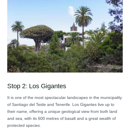
Stop 2: Los Gigantes
It is one of the most spectacular landscapes in the municipality
of Santiago del Teide and Tenerife. Los Gigantes live up to
their name, offering a unique geological view from both land
and sea, with its 600 metres of basalt and a great wealth of
protected species.