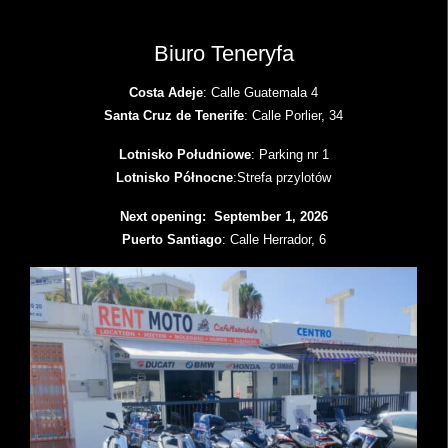
Biuro Teneryfa
Costa Adeje
: Calle Guatemala 4
Santa Cruz de Tenerife
: Calle Porlier, 34
Lotnisko Południowe
: Parking nr 1
Lotnisko Północne
:Strefa przylotów
Next opening: September 1, 2026
Puerto Santiago
: Calle Herrador, 6