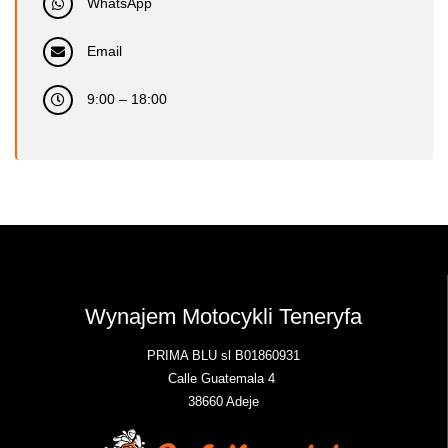
WhatsApp
Email
9:00 – 18:00
Wynajem Motocykli Teneryfa
PRIMA BLU sl B01860931
Calle Guatemala 4
38660 Adeje