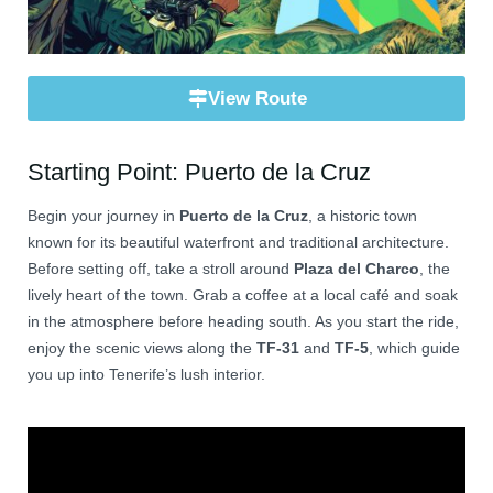
View Route
Starting Point: Puerto de la Cruz
Begin your journey in
Puerto de la Cruz
, a historic town
known for its beautiful waterfront and traditional architecture.
Before setting off, take a stroll around
Plaza del Charco
, the
lively heart of the town. Grab a coffee at a local café and soak
in the atmosphere before heading south. As you start the ride,
enjoy the scenic views along the
TF-31
and
TF-5
, which guide
you up into Tenerife’s lush interior.