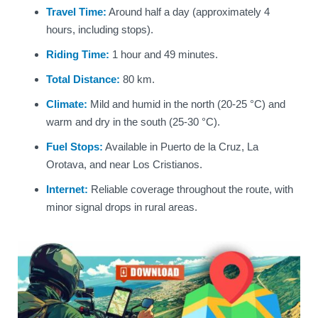
Travel Time:
Around half a day (approximately 4
hours, including stops).
Riding Time:
1 hour and 49 minutes.
Total Distance:
80 km.
Climate:
Mild and humid in the north (20-25 °C) and
warm and dry in the south (25-30 °C).
Fuel Stops:
Available in Puerto de la Cruz, La
Orotava, and near Los Cristianos.
Internet:
Reliable coverage throughout the route, with
minor signal drops in rural areas.