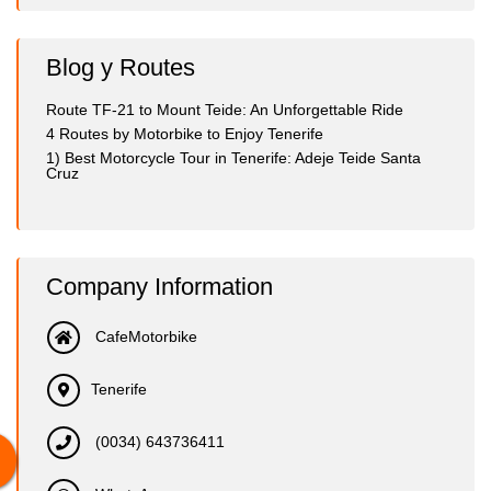
Blog y Routes
Route TF-21 to Mount Teide: An Unforgettable Ride
4 Routes by Motorbike to Enjoy Tenerife
1) Best Motorcycle Tour in Tenerife: Adeje Teide Santa
Cruz
Company Information
CafeMotorbike
Tenerife
(0034) 643736411