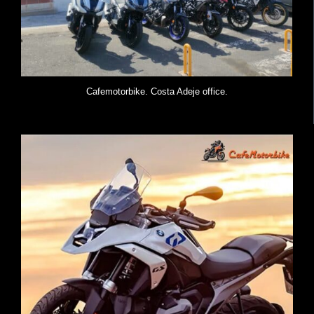
Cafemotorbike. Costa Adeje office.